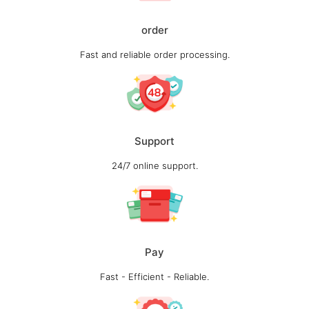
order
Fast and reliable order processing.
Support
24/7 online support.
Pay
Fast - Efficient - Reliable.