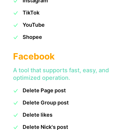
Instagram
TikTok
YouTube
Shopee
Facebook
A tool that supports fast, easy, and
optimized operation.
Delete Page post
Delete Group post
Delete likes
Delete Nick's post