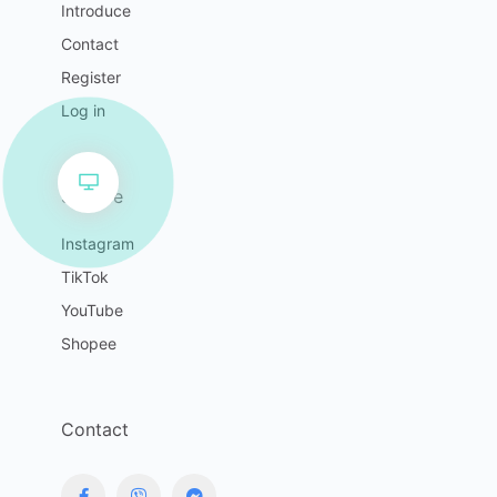
Introduce
Contact
Register
Log in
Service
Instagram
TikTok
YouTube
Shopee
Contact