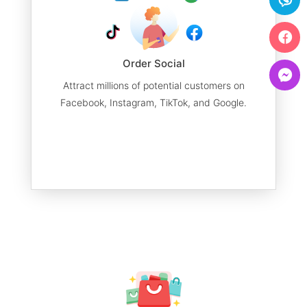
Order Social
Attract millions of potential customers on
Facebook, Instagram, TikTok, and Google.