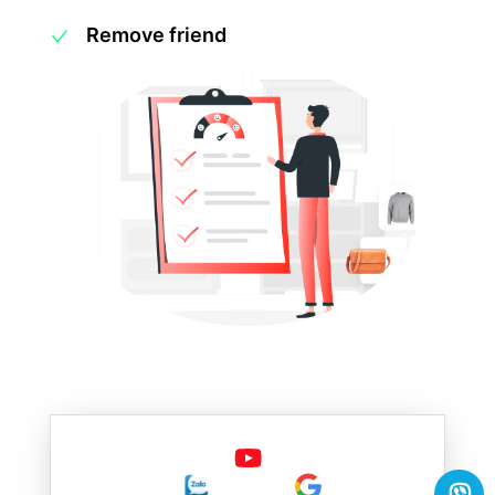
Remove friend