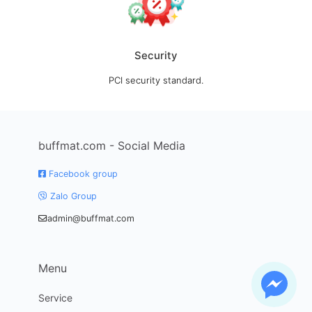
Security
PCI security standard.
buffmat.com - Social Media
Facebook group
Zalo Group
admin@buffmat.com
Menu
Service