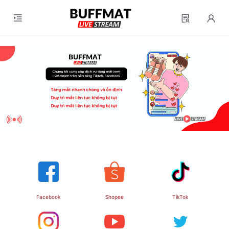
Facebook
TikTok
Shopee