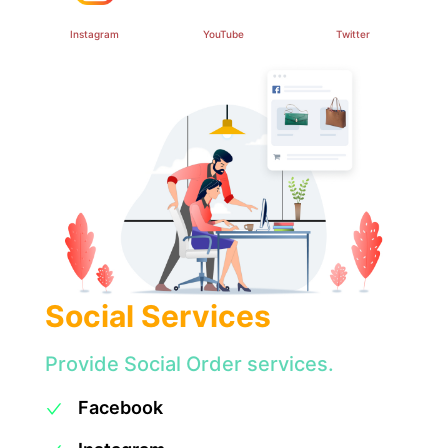
Instagram
YouTube
Twitter
Social Services
Provide Social Order services.
Facebook